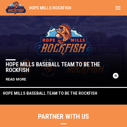
menu
HOPE MILLS ROCKFISH
Home
News Slider
HOPE MILLS BASEBALL TEAM TO BE THE
ROCKFISH
pause_circle
READ MORE
HOPE MILLS BASEBALL TEAM TO BE THE ROCKFISH
PARTNER WITH US