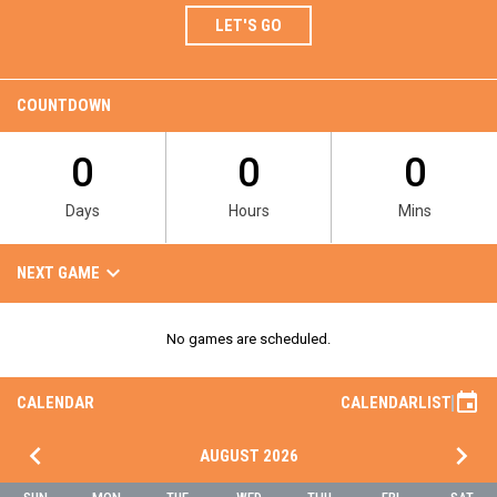
LET'S GO
COUNTDOWN
0
0
0
Days
Hours
Mins
Team Games
keyboard_arrow_down
NEXT GAME
No games are scheduled.
event
CALENDAR
CALENDAR
LIST
keyboard_arrow_left
keyboard_arrow_right
AUGUST 2026