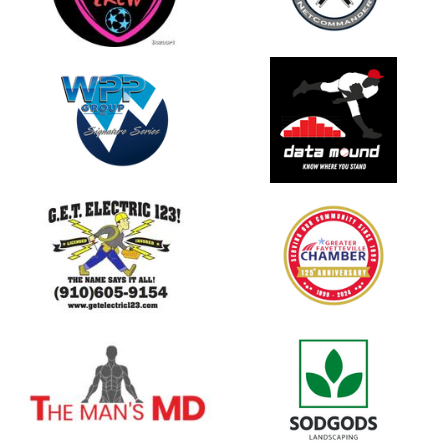
opens in new window
opens in new window
opens in new window
opens in new window
opens in new window
opens in new window