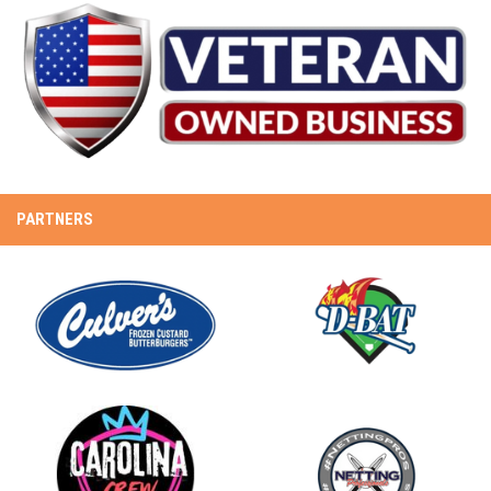
PARTNERS
opens in new window
opens in new window