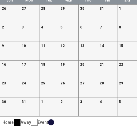
SUN
MON
TUE
WED
THU
FRI
SAT
26
27
28
29
30
31
1
2
3
4
5
6
7
8
9
10
11
12
13
14
15
16
17
18
19
20
21
22
23
24
25
26
27
28
29
30
31
1
2
3
4
5
Home
Away
Event
Ad