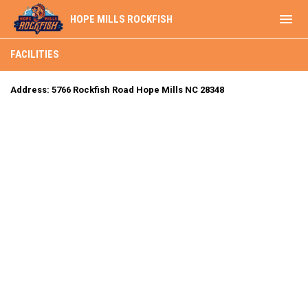
menu
HOPE MILLS ROCKFISH
Facilities
FACILITIES
Address: 5766 Rockfish Road Hope Mills NC 28348