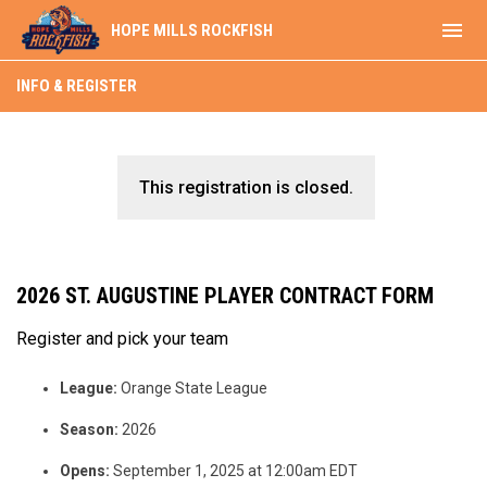
menu
HOPE MILLS ROCKFISH
INFO & REGISTER
This registration is closed.
2026 ST. AUGUSTINE PLAYER CONTRACT FORM
Register and pick your team
League:
Orange State League
Season:
2026
Opens:
September 1, 2025 at 12:00am EDT