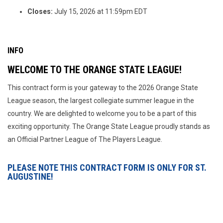
Closes:
July 15, 2026 at 11:59pm EDT
INFO
WELCOME TO THE ORANGE STATE LEAGUE!
This contract form is your gateway to the 2026 Orange State
League season, the largest collegiate summer league in the
country. We are delighted to welcome you to be a part of this
exciting opportunity. The Orange State League proudly stands as
an Official Partner League of The Players League.
PLEASE NOTE THIS CONTRACT FORM IS ONLY FOR ST.
AUGUSTINE!