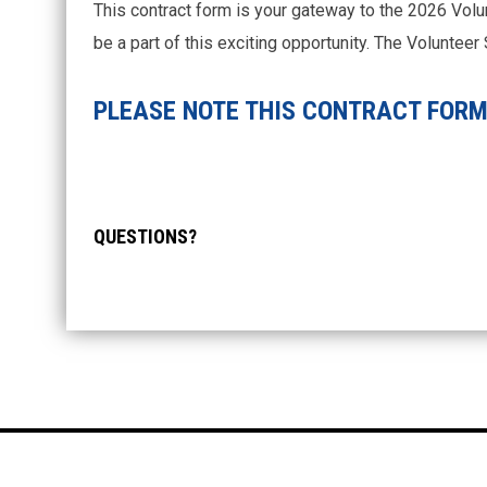
This contract form is your gateway to the 2026 Volu
be a part of this exciting opportunity. The Voluntee
PLEASE NOTE THIS CONTRACT FORM 
QUESTIONS?