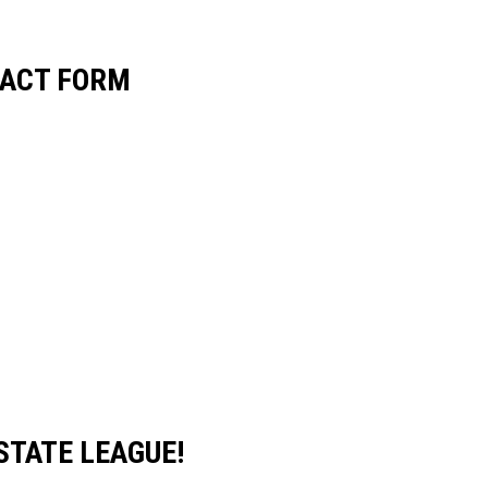
RACT FORM
STATE LEAGUE!