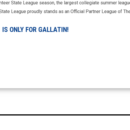
nteer State League season, the largest collegiate summer league
r State League proudly stands as an Official Partner League of T
IS ONLY FOR GALLATIN!
A