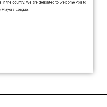
 in the country. We are delighted to welcome you to
he Players League.
opens in new window
dmin Login
Copyright © 2026 Hope Mills Rockfish