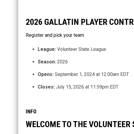
2026 GALLATIN PLAYER CONT
Register and pick your team
League:
Volunteer State League
Season:
2026
Opens:
September 1, 2024 at 12:00am EDT
Closes:
July 15, 2026 at 11:59pm EDT
INFO
WELCOME TO THE VOLUNTEER 